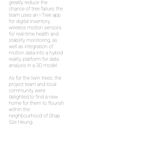
greatly reduce the
chance of tree failure, the
team uses an i-Tree app
for digital inventory,
wireless motion sensors
for real-time health and
stability monitoring, as
well as integration of
motion data into a hybrid
reality platform for data
analysis in a 3D model.
As for the twin trees, the
project team and local
community were
delighted to find a new
home for them to flourish
within the
neighbourhood of Shap
Sze Heung.