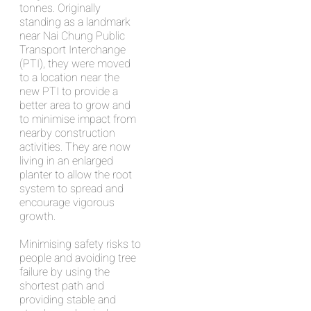
tonnes. Originally
standing as a landmark
near Nai Chung Public
Transport Interchange
(PTI), they were moved
to a location near the
new PTI to provide a
better area to grow and
to minimise impact from
nearby construction
activities. They are now
living in an enlarged
planter to allow the root
system to spread and
encourage vigorous
growth.
Minimising safety risks to
people and avoiding tree
failure by using the
shortest path and
providing stable and