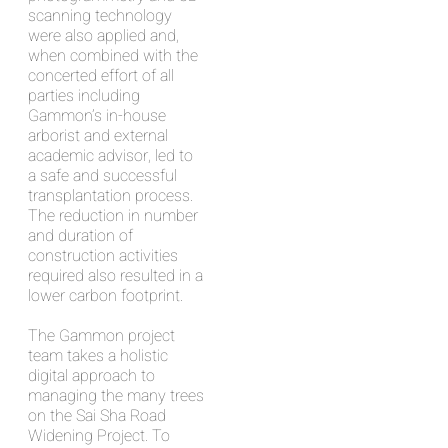
scanning technology
were also applied and,
when combined with the
concerted effort of all
parties including
Gammon’s in-house
arborist and external
academic advisor, led to
a safe and successful
transplantation process.
The reduction in number
and duration of
construction activities
required also resulted in a
lower carbon footprint.
The Gammon project
team takes a holistic
digital approach to
managing the many trees
on the Sai Sha Road
Widening Project. To