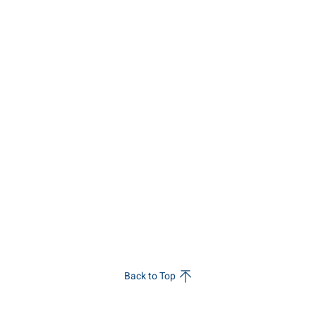
Back to Top