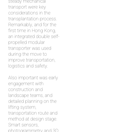
steady mechanical
transport were key
considerations in the
transplantation process.
Remarkably, and for the
first time in Hong Kong,
an integrated double self-
propelled modular
transporter was used
during the move to
improve transportation,
logistics and safety.
Also important was early
engagement with
construction and
landscape teams, and
detailed planning on the
lifting system,
transportation route and
method at design stage.
Smart sensors,
photogrammetry and 3D