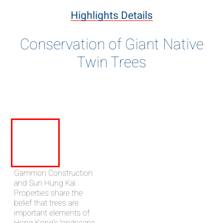
Highlights Details
Conservation of Giant Native
Twin Trees
Gammon Construction
and Sun Hung Kai
Properties share the
belief that trees are
important elements of