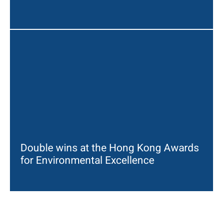
Double wins at the Hong Kong Awards
for Environmental Excellence