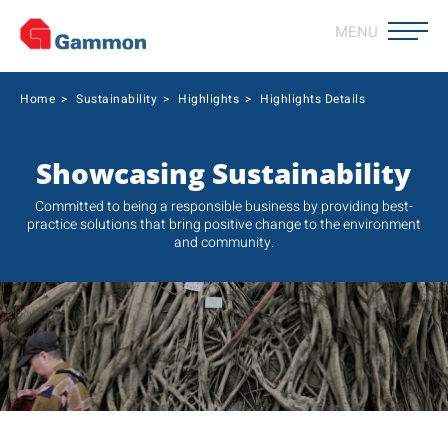
MENU
Home
>
Sustainability
>
Highlights
>
Highlights Details
Showcasing Sustainability
Committed to being a responsible business by providing best-
practice solutions that bring positive change to the environment
and community.