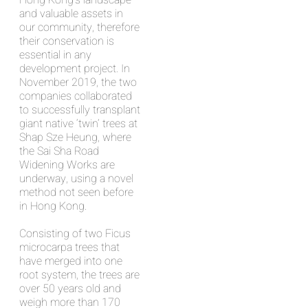
Hong Kong’s landscape
and valuable assets in
our community, therefore
their conservation is
essential in any
development project. In
November 2019, the two
companies collaborated
to successfully transplant
giant native ‘twin’ trees at
Shap Sze Heung, where
the Sai Sha Road
Widening Works are
underway, using a novel
method not seen before
in Hong Kong.
Consisting of two Ficus
microcarpa trees that
have merged into one
root system, the trees are
over 50 years old and
weigh more than 170