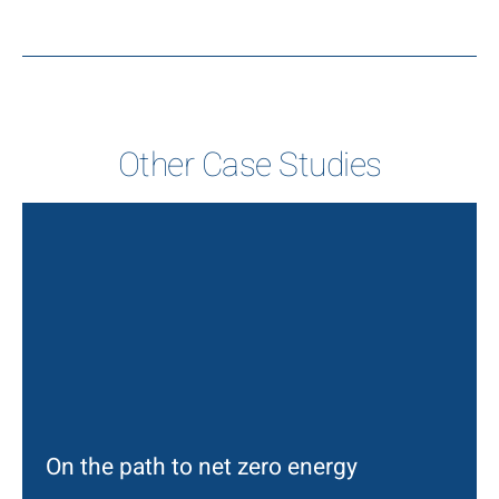
Other Case Studies
On the path to net zero energy