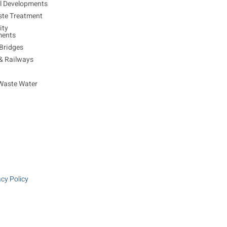
al Developments
ste Treatment
ty
ments
Bridges
 & Railways
Waste Water
acy Policy