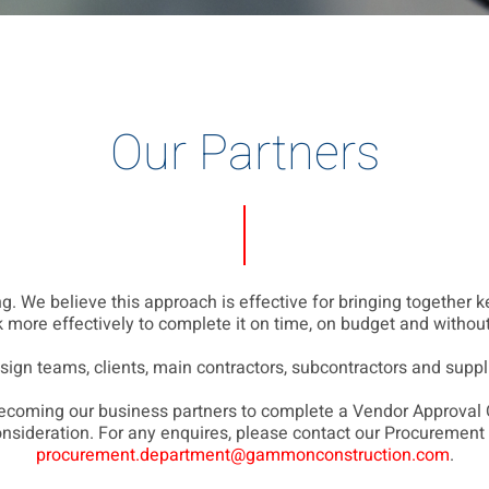
Our Partners
. We believe this approach is effective for bringing together ke
 more effectively to complete it on time, on budget and without 
esign teams, clients, main contractors, subcontractors and suppl
 becoming our business partners to complete a Vendor Approval
onsideration. For any enquires, please contact our Procurement
procurement.department@gammonconstruction.com
.