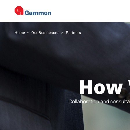
Home
>
Our Businesses
>
Partners
How 
Collaboration and consulta