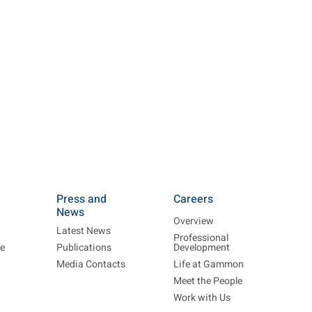
Press and
Careers
News
Overview
Latest News
Professional
re
Publications
Development
Media Contacts
Life at Gammon
Meet the People
Work with Us