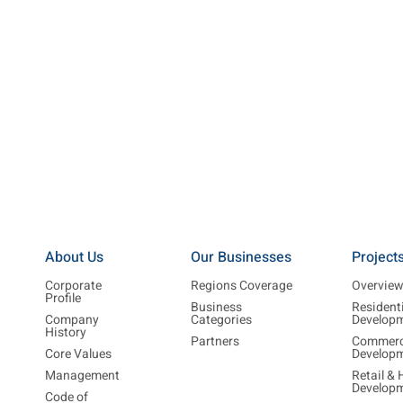
About Us
Our Businesses
Project
Corporate
Regions Coverage
Overvie
Profile
Business
Resident
Company
Categories
Develop
History
Partners
Commerc
Core Values
Develop
Management
Retail & 
Develop
Code of