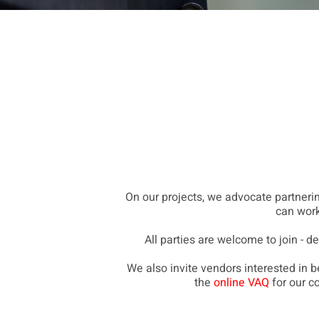
On our projects, we advocate partnering
can work
All parties are welcome to join - d
We also invite vendors interested in
the
online VAQ
for our c