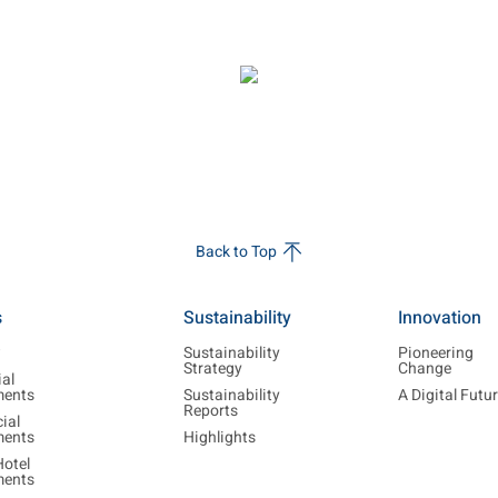
Back to Top
s
Sustainability
Innovation
w
Sustainability
Pioneering
Strategy
Change
ial
ments
Sustainability
A Digital Futu
Reports
ial
ments
Highlights
Hotel
ments