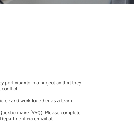
y participants in a project so that they
conflict.
iers - and work together as a team.
 Questionnaire (VAQ). Please complete
 Department via e-mail at