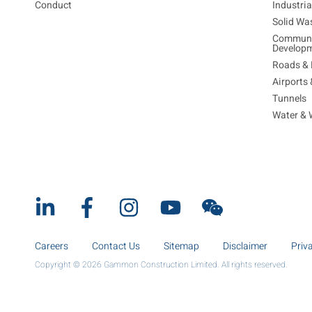
Conduct
Industri
Solid Wa
Communi
Develop
Roads & 
Airports
Tunnels
Water & 
Careers
Contact Us
Sitemap
Disclaimer
Priv
Copyright © 2026 Gammon Construction Limited. All rights reserved.