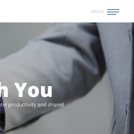
MENU
h You
ter productivity and shared