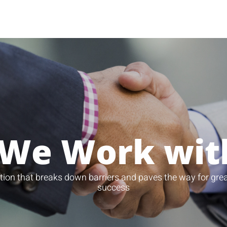
We Work wit
tion that breaks down barriers and paves the way for grea
success