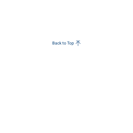
Back to Top