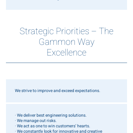
Strategic Priorities – The
Gammon Way
Excellence
We strive to improve and exceed expectations.
· We deliver best engineering solutions.
· We manage out risks.
· We act as one to win customers’ hearts.
· We constantly look for innovative and creative