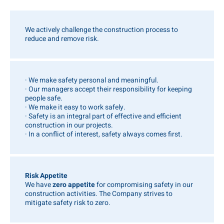
We actively challenge the construction process to
reduce and remove risk.
· We make safety personal and meaningful.
· Our managers accept their responsibility for keeping
people safe.
· We make it easy to work safely.
· Safety is an integral part of effective and efficient
construction in our projects.
· In a conflict of interest, safety always comes first.
Risk Appetite
We have
zero appetite
for compromising safety in our
construction activities. The Company strives to
mitigate safety risk to zero.