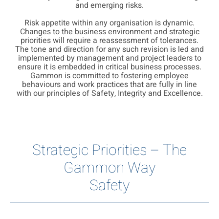
and emerging risks.
Risk appetite within any organisation is dynamic.
Changes to the business environment and strategic
priorities will require a reassessment of tolerances.
The tone and direction for any such revision is led and
implemented by management and project leaders to
ensure it is embedded in critical business processes.
Gammon is committed to fostering employee
behaviours and work practices that are fully in line
with our principles of Safety, Integrity and Excellence.
Strategic Priorities – The
Gammon Way
Safety