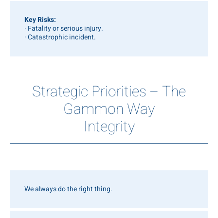
Key Risks:
· Fatality or serious injury.
· Catastrophic incident.
Strategic Priorities – The
Gammon Way
Integrity
We always do the right thing.