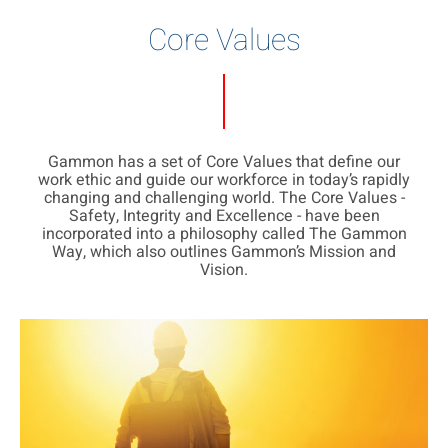
Core Values
Gammon has a set of Core Values that define our
work ethic and guide our workforce in today’s rapidly
changing and challenging world. The Core Values -
Safety, Integrity and Excellence - have been
incorporated into a philosophy called The Gammon
Way, which also outlines Gammon’s Mission and
Vision.