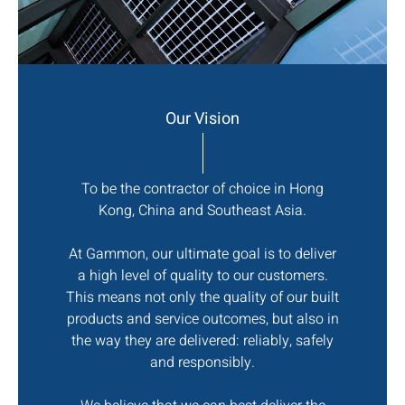
Our Vision
To be the contractor of choice in Hong
Kong, China and Southeast Asia.
At Gammon, our ultimate goal is to deliver
a high level of quality to our customers.
This means not only the quality of our built
products and service outcomes, but also in
the way they are delivered: reliably, safely
and responsibly.