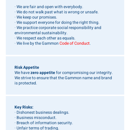
· We are fair and open with everybody.
· We do not walk past what is wrong or unsafe.
· We keep our promises.
· We support everyone for doing the right thing.
· We practice corporate social responsibility and
environmental sustainability.
· We respect each other as equals.
· We live by the Gammon
Code of Conduct
.
Risk Appetite
We have
zero appetite
for compromising our integrity.
We strive to ensure that the Gammon name and brand
is protected.
Key Risks:
· Dishonest business dealings.
· Business misconduct.
· Breach of information security.
· Unfair terms of trading.