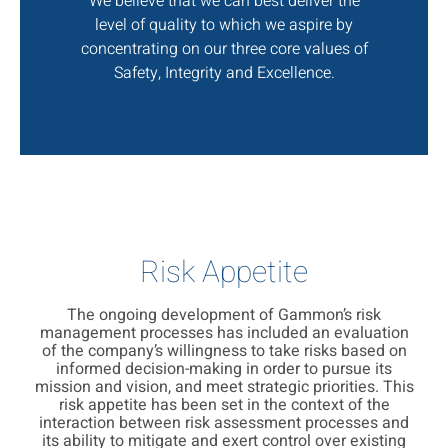
We believe that we can best deliver the
level of quality to which we aspire by
concentrating on our three core values of
Safety, Integrity and Excellence.
Risk Appetite
The ongoing development of Gammon’s risk
management processes has included an evaluation
of the company’s willingness to take risks based on
informed decision-making in order to pursue its
mission and vision, and meet strategic priorities. This
risk appetite has been set in the context of the
interaction between risk assessment processes and
its ability to mitigate and exert control over existing