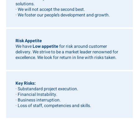
solutions.
· We will not accept the second best.
· We foster our people’s development and growth.
Risk Appetite
We have
Low appetite
for risk around customer
delivery. We strive to be a market leader renowned for
excellence. We look for return in line with risks taken.
Key Risks:
· Substandard project execution.
· Financial Instability.
· Business interruption.
· Loss of staff, competencies and skills.