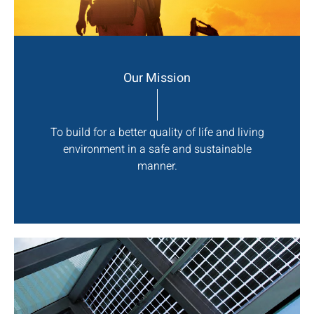
Our Mission
To build for a better quality of life and living
environment in a safe and sustainable
manner.