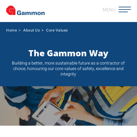
MENU
Home
>
About Us
>
Core Values
The Gammon Way
Building a better, more sustainable future as a contractor of
choice, honouring our core values of safety, excellence and
integrity