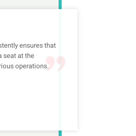
ently ensures that
 seat at the
rious operations.