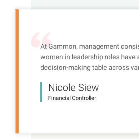
At Gammon, management consist
women in leadership roles have a
decision-making table across va
Nicole Siew
Financial Controller