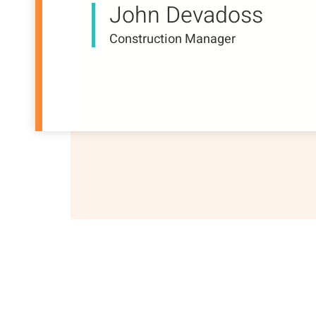
John Devadoss
Construction Manager
About Us
Our Businesses
Project