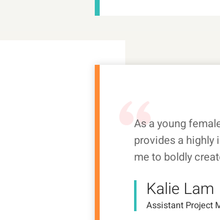
As a young femal
provides a highly 
me to boldly creat
Kalie Lam
Assistant Project