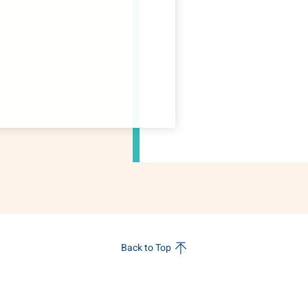
Back to Top
s
Sustainability
Innovation