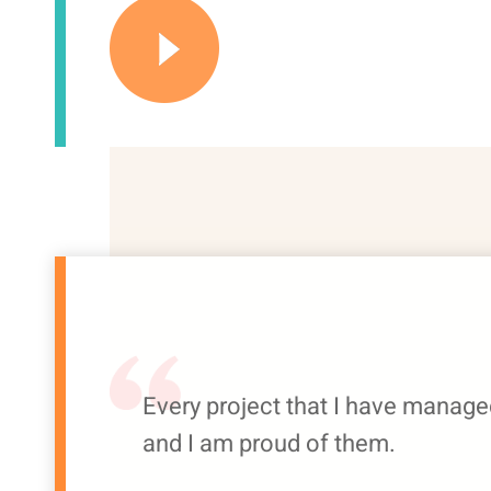
Every project that I have manage
and I am proud of them.