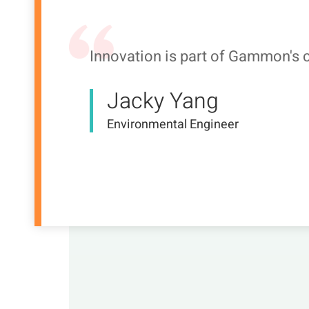
Innovation is part of Gammon's c
Jacky Yang
Environmental Engineer