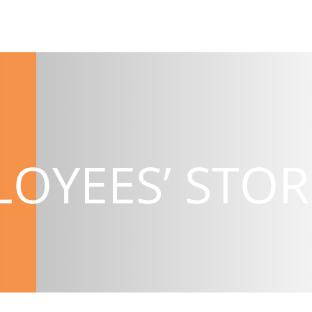
OYEES’ STOR