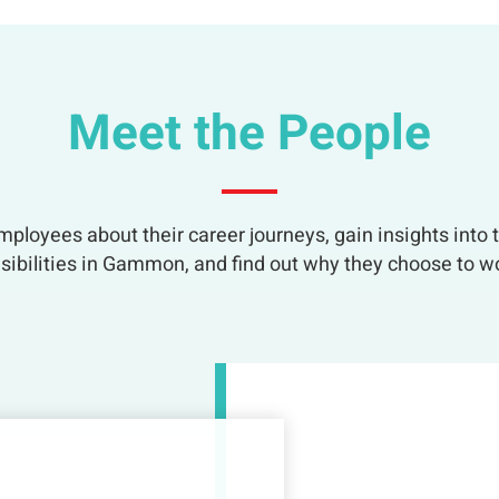
Meet the People
ployees about their career journeys, gain insights into t
sibilities in Gammon, and find out why they choose to wo