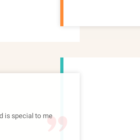
d is special to me