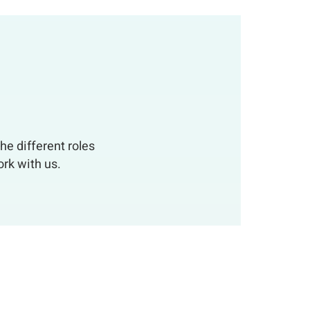
he different roles
rk with us.