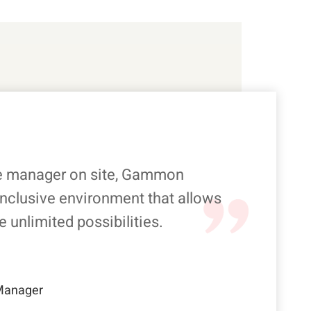
e manager on site, Gammon
inclusive environment that allows
e unlimited possibilities.
 Manager