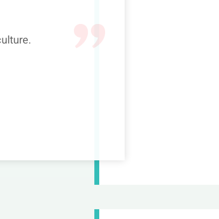
ulture.