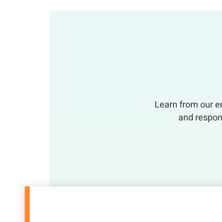
Learn from our em
and respon