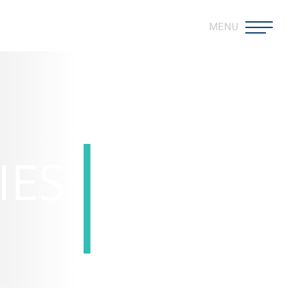
MENU
IES
Overview >
Professional Development >
Life at Gammon >
Work with Us >