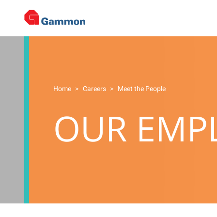
Home
>
Careers
>
Meet the People
OUR EMPL