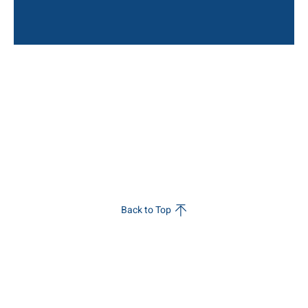
Back to Top