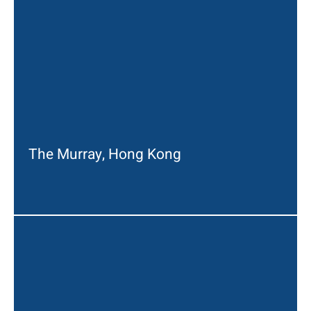
The Murray, Hong Kong