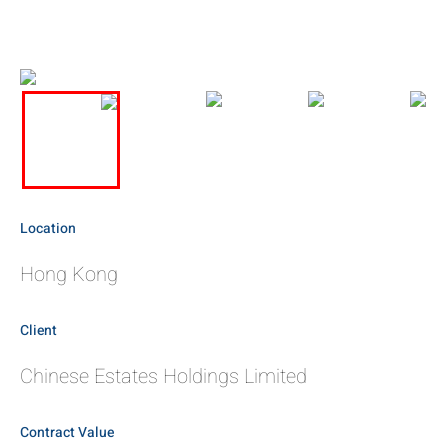
Location
Hong Kong
Client
Chinese Estates Holdings Limited
Contract Value