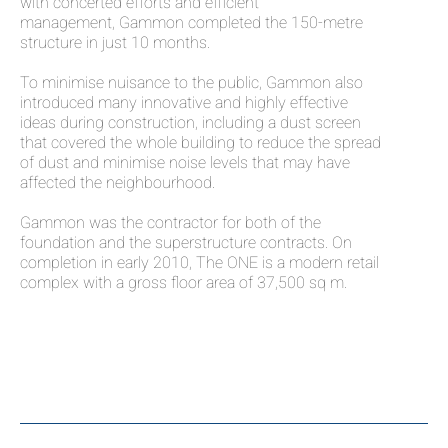
with concerted efforts and efficient
management, Gammon completed the 150-metre
structure in just 10 months.
To minimise nuisance to the public, Gammon also
introduced many innovative and highly effective
ideas during construction, including a dust screen
that covered the whole building to reduce the spread
of dust and minimise noise levels that may have
affected the neighbourhood.
Gammon was the contractor for both of the
foundation and the superstructure contracts. On
completion in early 2010, The ONE is a modern retail
complex with a gross floor area of 37,500 sq m.