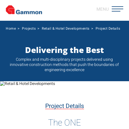
MENU
Home
>
Projects
>
Retail & Hotel Developments
>
Project Details
Delivering the Best
Complex and multi-disciplinary projects delivered using
innovative construction methods that push the boundaries of
engineering excellence
Project Details
The ONE