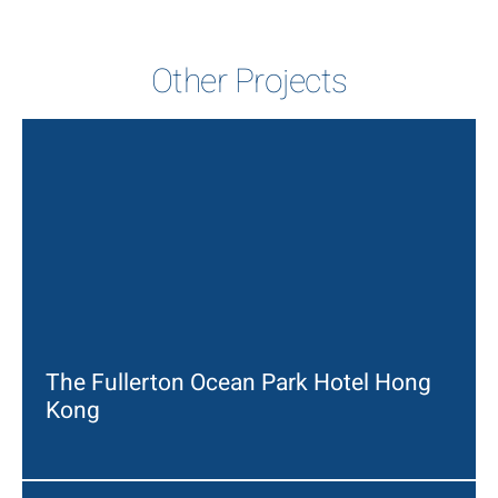
Other Projects
The Fullerton Ocean Park Hotel Hong
Kong