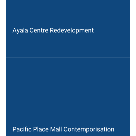
Ayala Centre Redevelopment
Pacific Place Mall Contemporisation