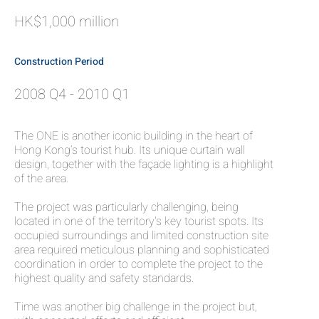
HK$1,000 million
Construction Period
2008 Q4 - 2010 Q1
The ONE is another iconic building in the heart of
Hong Kong’s tourist hub. Its unique curtain wall
design, together with the façade lighting is a highlight
of the area.
The project was particularly challenging, being
located in one of the territory's key tourist spots. Its
occupied surroundings and limited construction site
area required meticulous planning and sophisticated
coordination in order to complete the project to the
highest quality and safety standards.
Time was another big challenge in the project but,