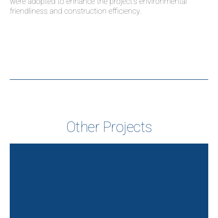
were adopted to enhance the project’s environmental
friendliness and construction efficiency.
Other Projects