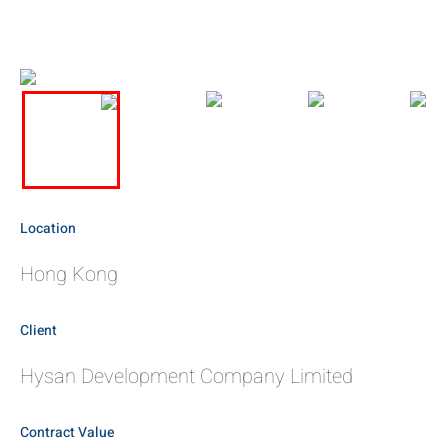
Location
Hong Kong
Client
Hysan Development Company Limited
Contract Value