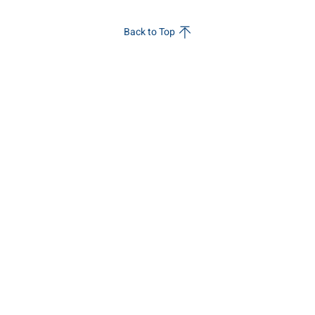
Back to Top