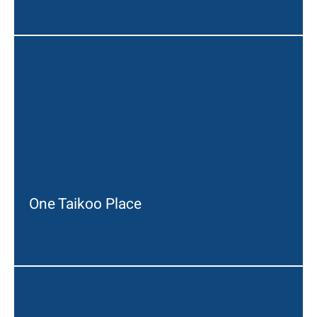
One Taikoo Place