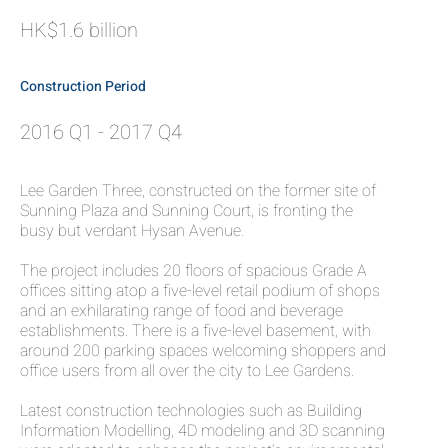
HK$1.6 billion
Construction Period
2016 Q1 - 2017 Q4
Lee Garden Three, constructed on the former site of
Sunning Plaza and Sunning Court, is fronting the
busy but verdant Hysan Avenue.
The project includes 20 floors of spacious Grade A
offices sitting atop a five-level retail podium of shops
and an exhilarating range of food and beverage
establishments. There is a five-level basement, with
around 200 parking spaces welcoming shoppers and
office users from all over the city to Lee Gardens.
Latest construction technologies such as Building
Information Modelling, 4D modeling and 3D scanning