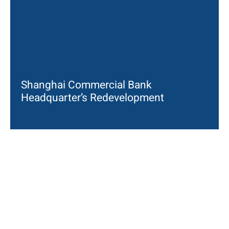
Shanghai Commercial Bank
Headquarter’s Redevelopment