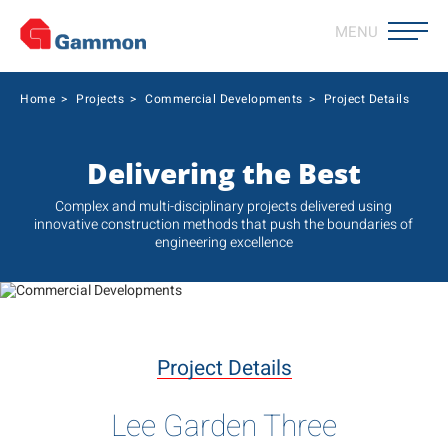
MENU
Home
>
Projects
>
Commercial Developments
>
Project Details
Delivering the Best
Complex and multi-disciplinary projects delivered using
innovative construction methods that push the boundaries of
engineering excellence
Project Details
Lee Garden Three