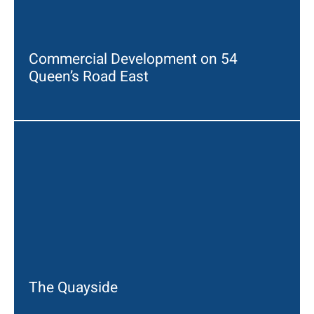
Commercial Development on 54
Queen’s Road East
The Quayside