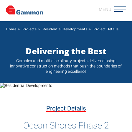
MENU
Home
>
Projects
>
Residential Developments
>
Project Details
Delivering the Best
Complex and multi-disciplinary projects delivered using
innovative construction methods that push the boundaries of
engineering excellence
Project Details
Ocean Shores Phase 2