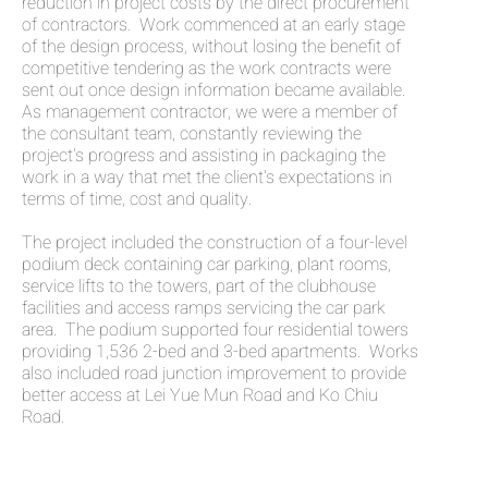
reduction in project costs by the direct procurement
of contractors. Work commenced at an early stage
of the design process, without losing the benefit of
competitive tendering as the work contracts were
sent out once design information became available.
As management contractor, we were a member of
the consultant team, constantly reviewing the
project's progress and assisting in packaging the
work in a way that met the client's expectations in
terms of time, cost and quality.
The project included the construction of a four-level
podium deck containing car parking, plant rooms,
service lifts to the towers, part of the clubhouse
facilities and access ramps servicing the car park
area. The podium supported four residential towers
providing 1,536 2-bed and 3-bed apartments. Works
also included road junction improvement to provide
better access at Lei Yue Mun Road and Ko Chiu
Road.