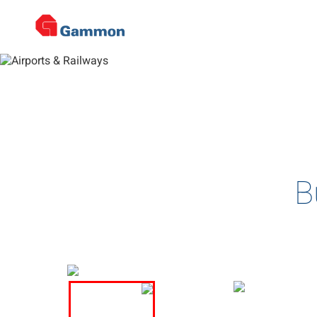
De
Home
>
Projects
>
Airports & Railways
>
Project Details
Complex and multi-disciplin
B