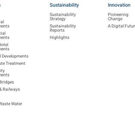
s
Sustainability
Innovation
w
Sustainability
Pioneering
Strategy
Change
ial
ments
Sustainability
A Digital Futu
Reports
ial
ments
Highlights
Hotel
ments
al Developments
ste Treatment
ty
ments
Bridges
 & Railways
Waste Water