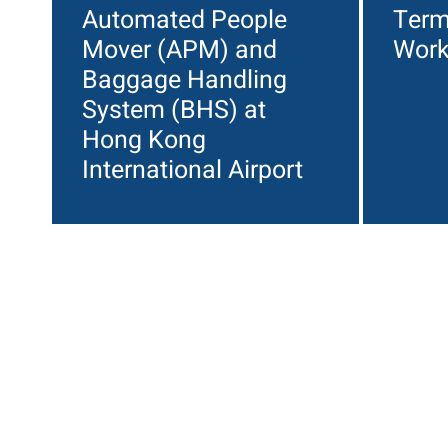
Automated People
Term
Mover (APM) and
Wor
Baggage Handling
System (BHS) at
Hong Kong
International Airport