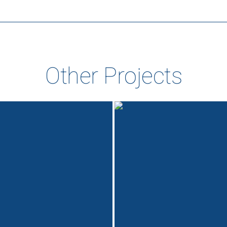
Other Projects