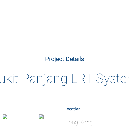
livering the B
ary projects delivered using innovative construction meth
Project Details
of engineering excellence
ukit Panjang LRT Syst
Location
Hong Kong