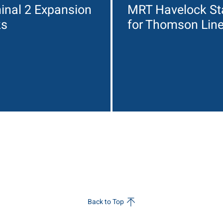
inal 2 Expansion
MRT Havelock St
ks
for Thomson Lin
Back to Top