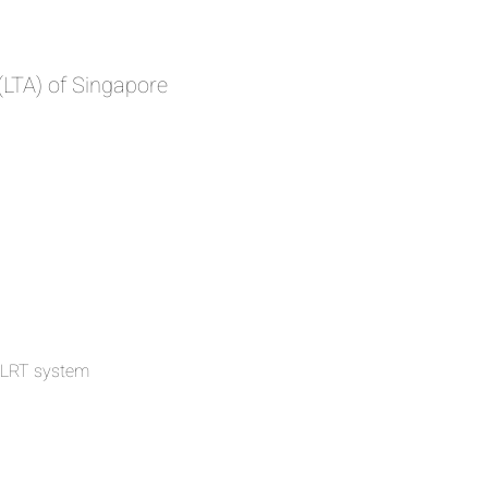
(LTA) of Singapore
 LRT system