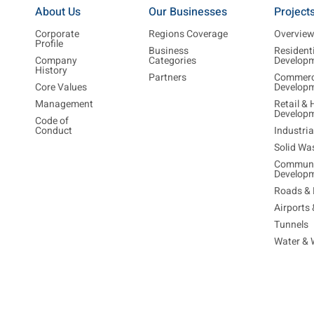
About Us
Our Businesses
Project
Corporate
Regions Coverage
Overvie
Profile
Business
Resident
Company
Categories
Develop
History
Partners
Commerc
Core Values
Develop
Management
Retail & 
Develop
Code of
Conduct
Industri
Solid Wa
Communi
Develop
Roads & 
Airports
Tunnels
Water & 