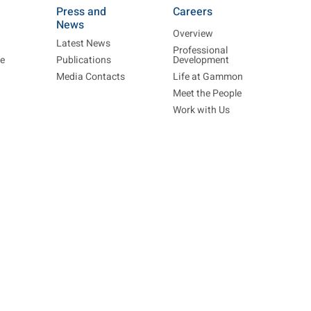
Press and
Careers
News
Overview
Latest News
Professional
re
Publications
Development
Media Contacts
Life at Gammon
Meet the People
Work with Us