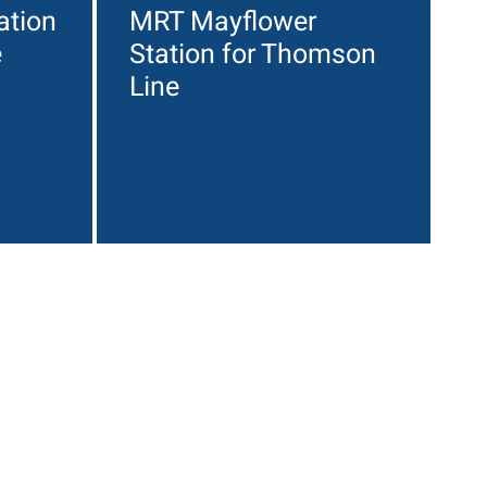
ation
MRT Mayflower
e
Station for Thomson
Line