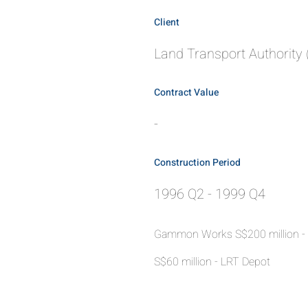
Client
Land Transport Authority 
Contract Value
-
Construction Period
1996 Q2 - 1999 Q4
Gammon Works S$200 million -
S$60 million - LRT Depot