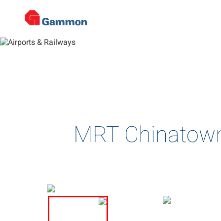
De
Home
>
Projects
>
Airports & Railways
>
Project Details
Complex and multi-disciplin
MRT Chinatown 