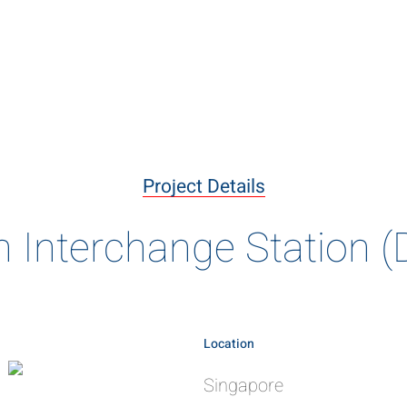
livering the B
ary projects delivered using innovative construction meth
Project Details
of engineering excellence
Interchange Station 
Location
Singapore