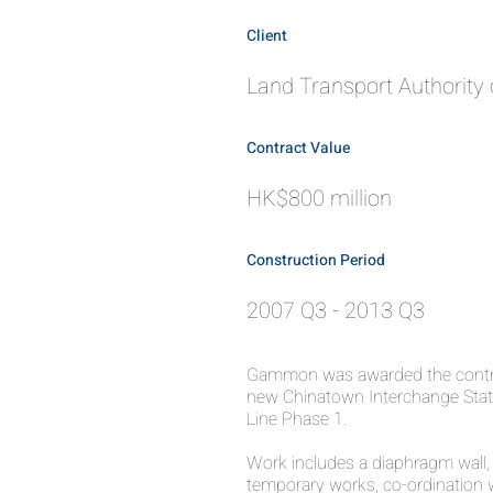
Client
Land Transport Authority 
Contract Value
HK$800 million
Construction Period
2007 Q3 - 2013 Q3
Gammon was awarded the contra
new Chinatown Interchange Stat
Line Phase 1.
Work includes a diaphragm wall, f
temporary works, co-ordination w