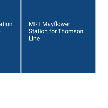
ation
MRT Mayflower
e
Station for Thomson
Line