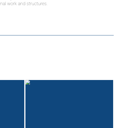
nal work and structures.