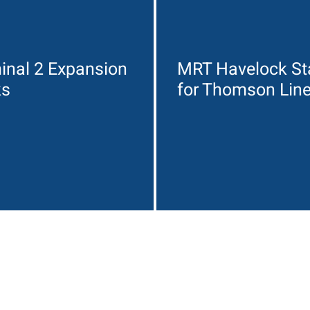
inal 2 Expansion
MRT Havelock St
ks
for Thomson Lin