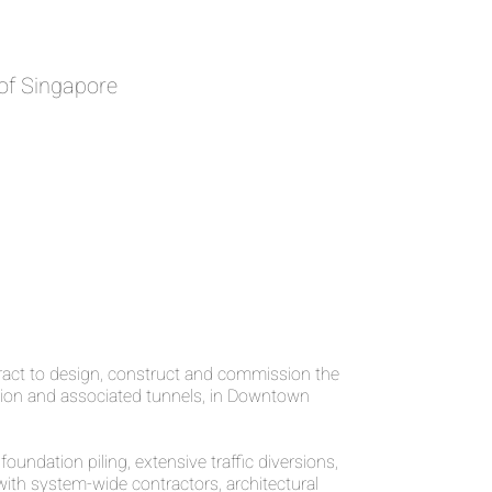
of Singapore
ct to design, construct and commission the
ion and associated tunnels, in Downtown
oundation piling, extensive traffic diversions,
ith system-wide contractors, architectural