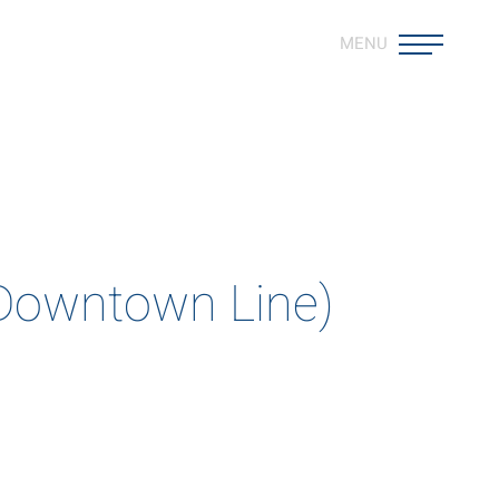
MENU
est
ods that push the boundaries
(Downtown Line)