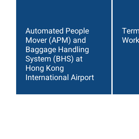
Automated People
Term
Mover (APM) and
Wor
Baggage Handling
System (BHS) at
Hong Kong
International Airport