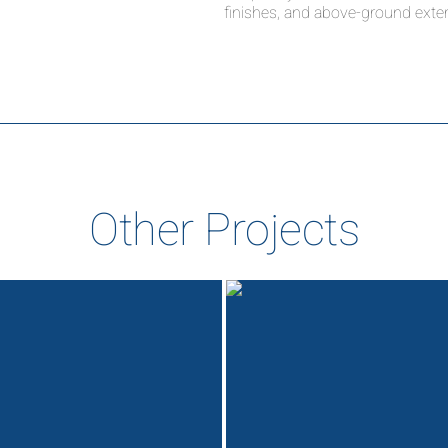
finishes, and above-ground exter
Other Projects