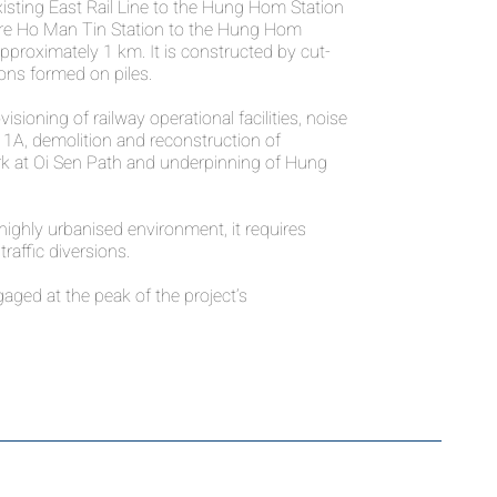
isting East Rail Line to the Hung Hom Station
ure Ho Man Tin Station to the Hung Hom
 approximately 1 km. It is constructed by cut-
ns formed on piles.
sioning of railway operational facilities, noise
 1A, demolition and reconstruction of
k at Oi Sen Path and underpinning of Hung
highly urbanised environment, it requires
traffic diversions.
ged at the peak of the project’s