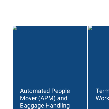
Automated People
Term
Mover (APM) and
Wor
Baggage Handling