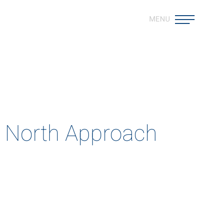
MENU
est
ods that push the boundaries
m North Approach