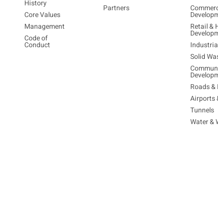
History
Partners
Commerc
Core Values
Develop
Management
Retail & 
Develop
Code of
Conduct
Industri
Solid Wa
Communi
Develop
Roads & 
Airports
Tunnels
Water & 