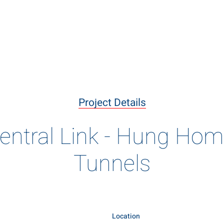
livering the B
ary projects delivered using innovative construction meth
Project Details
of engineering excellence
entral Link - Hung Ho
Tunnels
Location