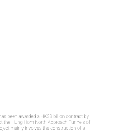
s been awarded a HK$3 billion contract by
ct the Hung Hom North Approach Tunnels of
roject mainly involves the construction of a