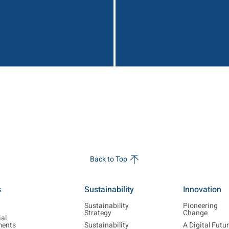
Back to Top
s
Sustainability
Innovation
w
Sustainability
Pioneering
Strategy
Change
ial
ments
Sustainability
A Digital Futu