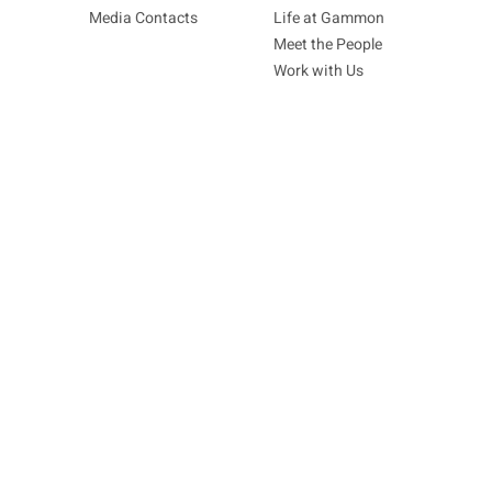
Media Contacts
Life at Gammon
Meet the People
Work with Us