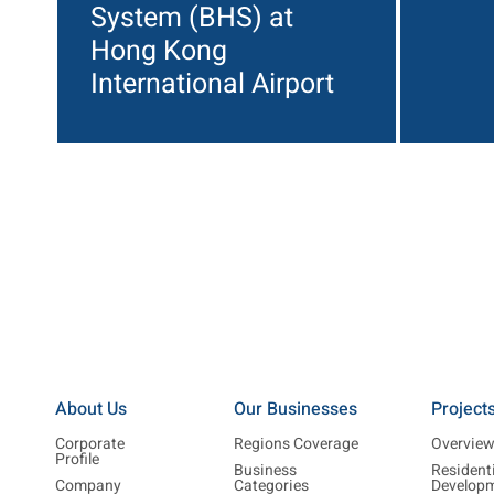
System (BHS) at
Hong Kong
International Airport
About Us
Our Businesses
Project
Corporate
Regions Coverage
Overvie
Profile
Business
Resident
Company
Categories
Develop