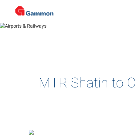
De
Home
>
Projects
>
Airports & Railways
>
Project Details
Complex and multi-disciplin
MTR Shatin to C