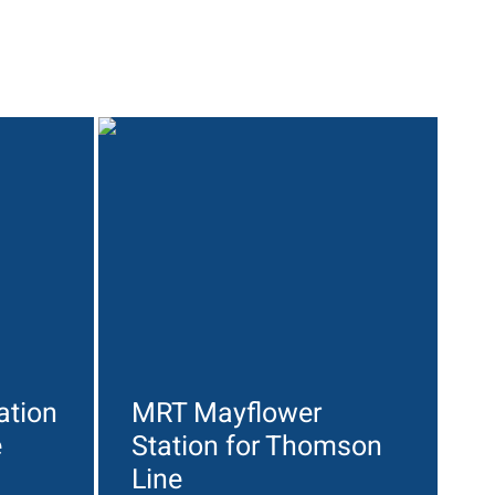
ation
MRT Mayflower
e
Station for Thomson
Line