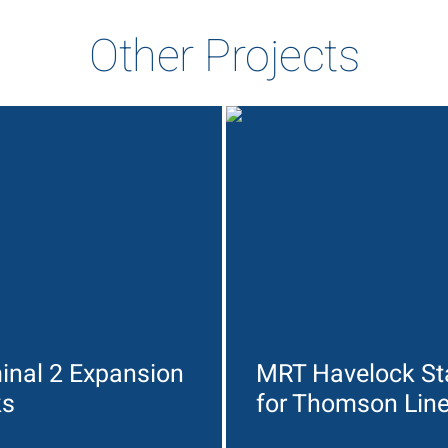
Other Projects
inal 2 Expansion
MRT Havelock St
ks
for Thomson Lin