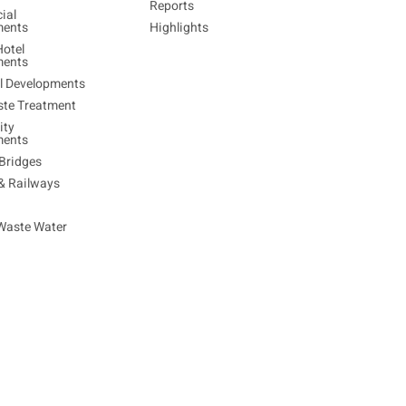
Reports
ial
ments
Highlights
Hotel
ments
al Developments
ste Treatment
ty
ments
Bridges
 & Railways
Waste Water