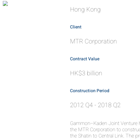
Hong Kong
Client
MTR Corporation
Contract Value
HK$3 billion
Construction Period
2012 Q4 - 2018 Q2
Gammon–Kaden Joint Venture ha
the MTR Corporation to constru
the Shatin to Central Link. The p