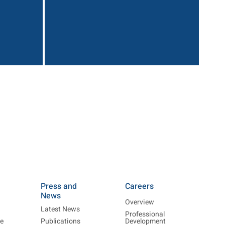
Press and
Careers
News
Overview
Latest News
Professional
re
Publications
Development