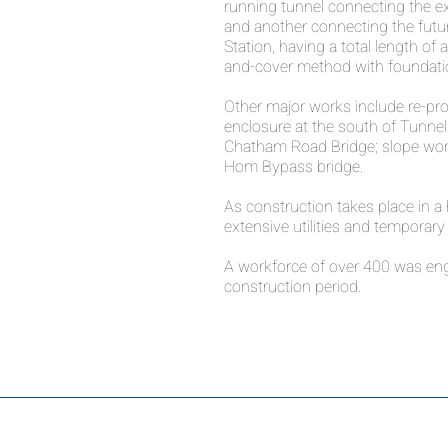
running tunnel connecting the ex
and another connecting the fut
Station, having a total length of
and-cover method with foundatio
Other major works include re-provi
enclosure at the south of Tunnel
Chatham Road Bridge; slope wor
Hom Bypass bridge.
As construction takes place in a 
extensive utilities and temporary 
A workforce of over 400 was enga
construction period.