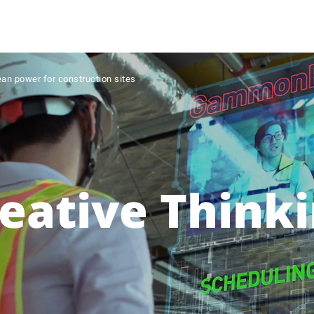
ean power for construction sites
eative Think