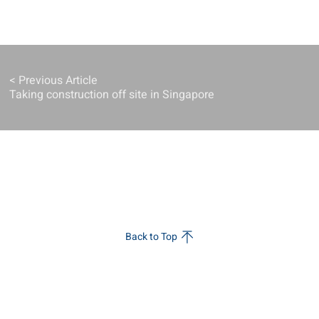
< Previous Article
Taking construction off site in Singapore
Back to Top
s
Sustainability
Innovation
w
Sustainability
Pioneering
Strategy
Change
ial