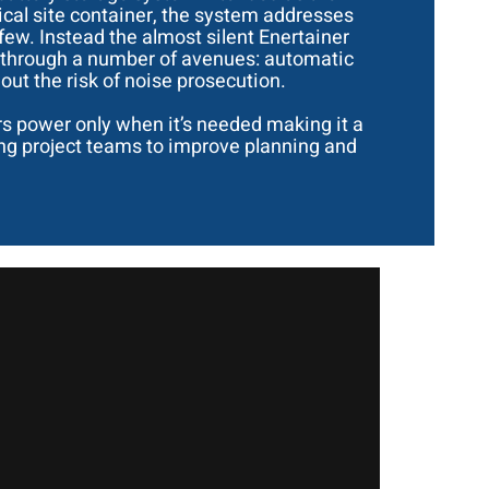
ical site container, the system addresses
 few. Instead the almost silent Enertainer
te through a number of avenues: automatic
ut the risk of noise prosecution.
rs power only when it’s needed making it a
wing project teams to improve planning and