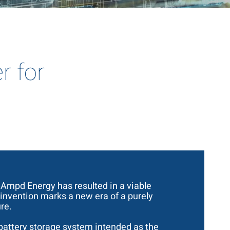
r for
mpd Energy has resulted in a viable
 invention marks a new era of a purely
re.
a battery storage system intended as the