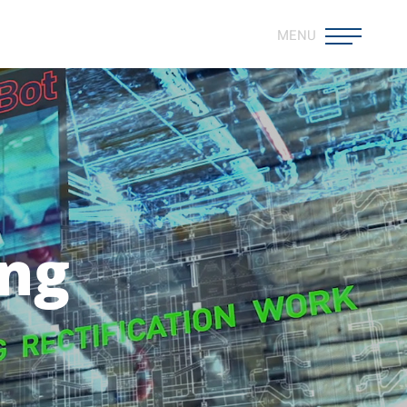
MENU
ing