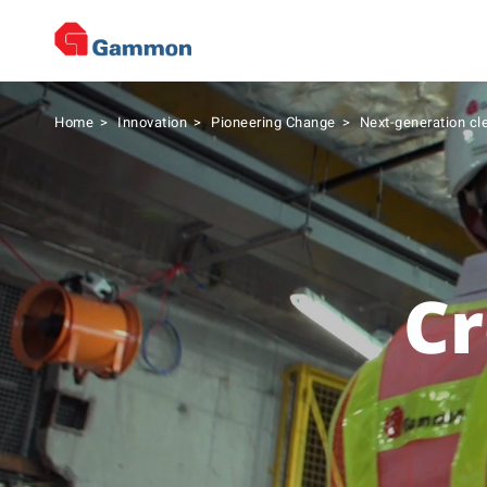
Home
>
Innovation
>
Pioneering Change
>
Next-generation cl
Cr