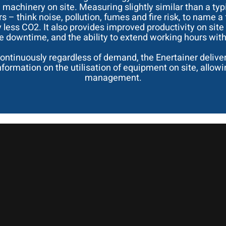
 machinery on site. Measuring slightly similar than a typ
 – think noise, pollution, fumes and fire risk, to name a
y less CO2. It also provides improved productivity on si
downtime, and the ability to extend working hours witho
ontinuously regardless of demand, the Enertainer delive
 information on the utilisation of equipment on site, allo
management.