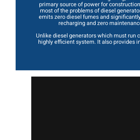
primary source of power for construction
most of the problems of diesel generators
emits zero diesel fumes and significantl
recharging and zero maintenance 
Unlike diesel generators which must run c
highly efficient system. It also provides