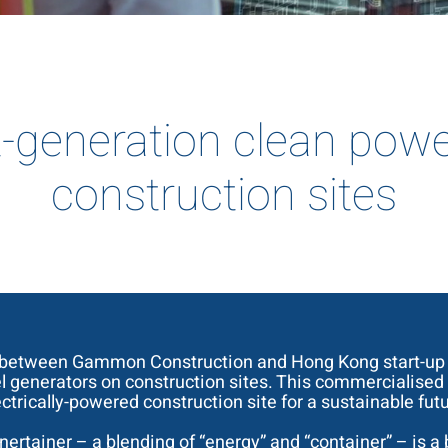
-generation clean powe
construction sites
 between Gammon Construction and Hong Kong start-up A
el generators on construction sites. This commercialised
ectrically-powered construction site for a sustainable futu
 Enertainer – a blending of “energy” and “container” – is 