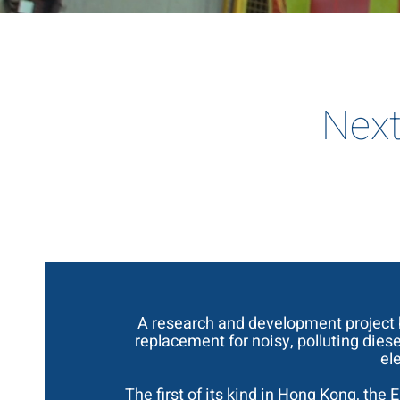
Next
A research and development project
replacement for noisy, polluting dies
el
The first of its kind in Hong Kong, the