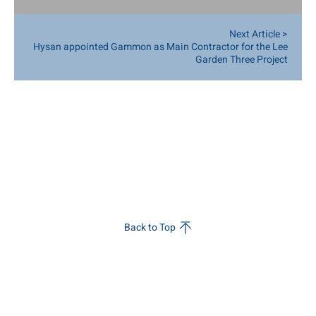
Training, GPS Tracking, Robotic Construction
Next Article >
Hysan appointed Gammon as Main Contractor for the Lee
Garden Three Project
Back to Top