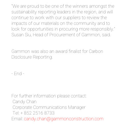
“We are proud to be one of the winners amongst the
sustainability reporting leaders in the region, and will
continue to work with our suppliers to review the
impacts of our materials on the community and to
look for opportunities in procuring more responsibly.”
Susan Siu, Head of Procurement of Gammon, said.
Gammon was also an award finalist for Carbon
Disclosure Reporting.
- End -
For further information please contact:
Candy Chan
Corporate Communications Manager
Tel: + 852 2516 8733
Email:
candy.chan@gammonconstruction.com