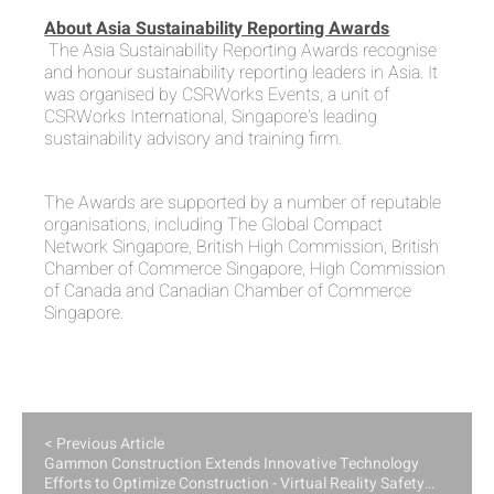
About Asia Sustainability Reporting Awards
The Asia Sustainability Reporting Awards recognise
and honour sustainability reporting leaders in Asia. It
was organised by CSRWorks Events, a unit of
CSRWorks International, Singapore's leading
sustainability advisory and training firm.
The Awards are supported by a number of reputable
organisations, including The Global Compact
Network Singapore, British High Commission, British
Chamber of Commerce Singapore, High Commission
of Canada and Canadian Chamber of Commerce
Singapore.
< Previous Article
Gammon Construction Extends Innovative Technology
Efforts to Optimize Construction - Virtual Reality Safety