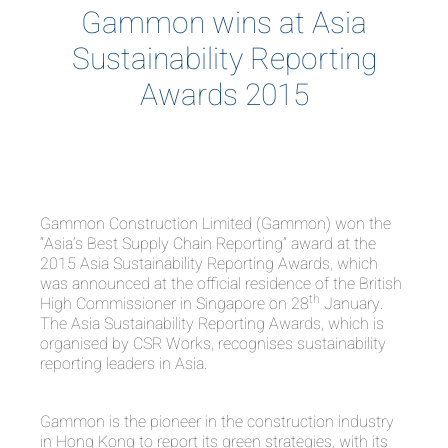
Gammon wins at Asia
Sustainability Reporting
Awards 2015
Gammon Construction Limited (Gammon) won the
“Asia’s Best Supply Chain Reporting” award at the
2015 Asia Sustainability Reporting Awards, which
was announced at the official residence of the British
th
High Commissioner in Singapore on 28
January.
The Asia Sustainability Reporting Awards, which is
organised by CSR Works, recognises sustainability
reporting leaders in Asia.
Gammon is the pioneer in the construction industry
in Hong Kong to report its green strategies, with its