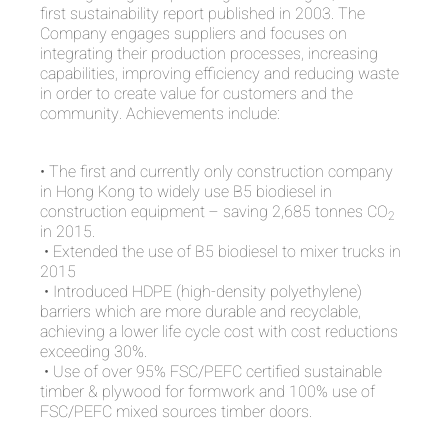
first sustainability report published in 2003. The
Company engages suppliers and focuses on
integrating their production processes, increasing
capabilities, improving efficiency and reducing waste
in order to create value for customers and the
community. Achievements include:
• The first and currently only construction company
in Hong Kong to widely use B5 biodiesel in
construction equipment – saving 2,685 tonnes CO
2
in 2015.
• Extended the use of B5 biodiesel to mixer trucks in
2015
• Introduced HDPE (high-density polyethylene)
barriers which are more durable and recyclable,
achieving a lower life cycle cost with cost reductions
exceeding 30%.
• Use of over 95% FSC/PEFC certified sustainable
timber & plywood for formwork and 100% use of
FSC/PEFC mixed sources timber doors.