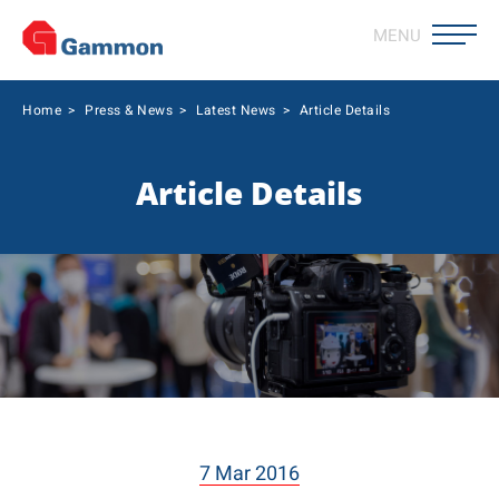
MENU
Home
>
Press & News
>
Latest News
>
Article Details
Article Details
7 Mar 2016