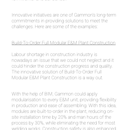
Innovative initiatives are one of Gammon’s long-term
commitments in providing solutions to meet the
challenges. Here are some of the examples:
Build-To-Order Full Modular E&M Plant Construction
Labour shortage in construction industry is
nowadays an issue that we could not neglect and it
could hinder the construction progress and quality.
The innovative solution of Build-To-Order Full
Modular E&M Plant Construction is a way out.
With the help of BIM, Gammon could apply
modularisation to every E&M unit, providing flexibility
in production and ease of assembling. With this idea,
modules are built-to-order in the plant, reducing on-
site installation time by 20% and man hours of the
process by 30%, while eliminating the need for most
welding works. Construction safety is also enhanced