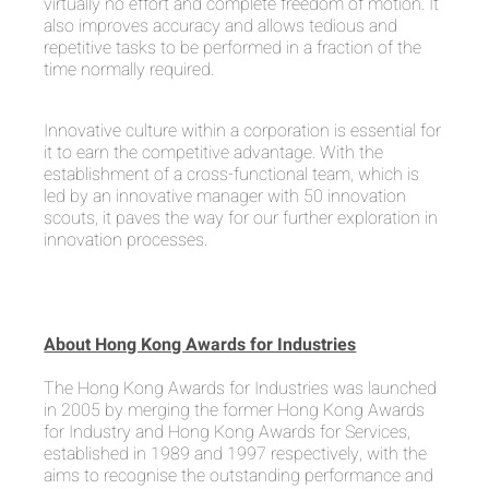
virtually no effort and complete freedom of motion. It
also improves accuracy and allows tedious and
repetitive tasks to be performed in a fraction of the
time normally required.
Innovative culture within a corporation is essential for
it to earn the competitive advantage. With the
establishment of a cross-functional team, which is
led by an innovative manager with 50 innovation
scouts, it paves the way for our further exploration in
innovation processes.
About Hong Kong Awards for Industries
The Hong Kong Awards for Industries was launched
in 2005 by merging the former Hong Kong Awards
for Industry and Hong Kong Awards for Services,
established in 1989 and 1997 respectively, with the
aims to recognise the outstanding performance and