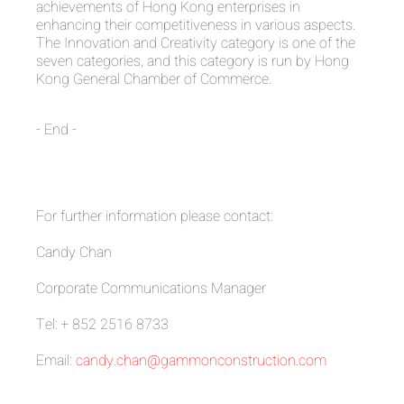
achievements of Hong Kong enterprises in
enhancing their competitiveness in various aspects.
The Innovation and Creativity category is one of the
seven categories, and this category is run by Hong
Kong General Chamber of Commerce.
- End -
For further information please contact:
Candy Chan
Corporate Communications Manager
Tel: + 852 2516 8733
Email:
candy.chan@gammonconstruction.com