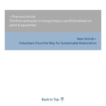
< Previous Article
The first contractor in Hong Kong to use B5 biodiesel on
plant & equipment
Next Article >
Volunteers Pave the Way for Sustainable Restoration
Back to Top