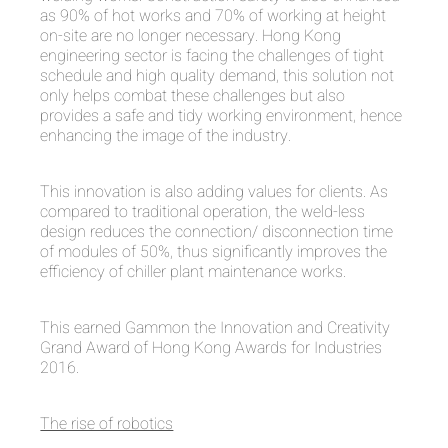
as 90% of hot works and 70% of working at height
on-site are no longer necessary. Hong Kong
engineering sector is facing the challenges of tight
schedule and high quality demand, this solution not
only helps combat these challenges but also
provides a safe and tidy working environment, hence
enhancing the image of the industry.
This innovation is also adding values for clients. As
compared to traditional operation, the weld-less
design reduces the connection/ disconnection time
of modules of 50%, thus significantly improves the
efficiency of chiller plant maintenance works.
This earned Gammon the Innovation and Creativity
Grand Award of Hong Kong Awards for Industries
2016.
The rise of robotics