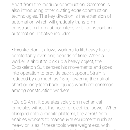
Apart from the modular construction, Gammon is
also introducing other cutting edge construction
technologies. The key direction is the extension of
automation which will gradually transform
construction from labour intensive to construction
automation. Initiative includes:
• Exoskeleton: it allows workers to lift heavy loads
comfortably over long periods of time. When a
worker is about to pick up a heavy object, the
Exoskeleton Suit senses his movements and goes
into operation to provide back support. Strain is
reduced by as much as 15kg, lowering the risk of
short or long-term back injuries which are common
among construction workers.
• ZeroG Arm: it operates solely on mechanical
principles without the need for electrical power. When
clamped onto a mobile platform, the ZeroG Arm
enables workers to manoeuvre equipment such as
heavy drills as if these tools were weightless, with