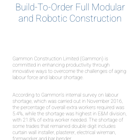
Build-To-Order Full Modular
and Robotic Construction
Gammon Construction Limited (Gammon) is
committed in enhancing productivity through
innovative ways to overcome the challenges of aging
labour force and labour shortage.
According to Gammon’s internal survey on labour
shortage, which was carried out in November 2016,
the percentage of overall extra workers required was
5.4%, while the shortage was highest in E&M division,
with 21.8% of extra worker needed. The shortage of
some trades that remained double digit includes
curtain wall installer, plasterer, electrical wireman,
formworker and bar bender.