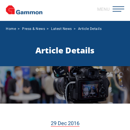
MENU
Home
>
Press & News
>
Latest News
>
Article Details
Article Details
29 Dec 2016