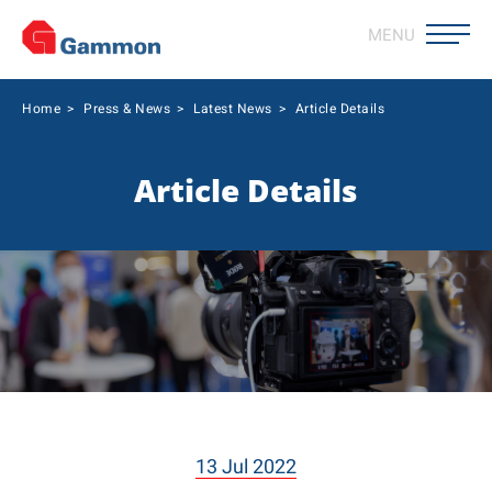
MENU
Home
>
Press & News
>
Latest News
>
Article Details
Article Details
13 Jul 2022