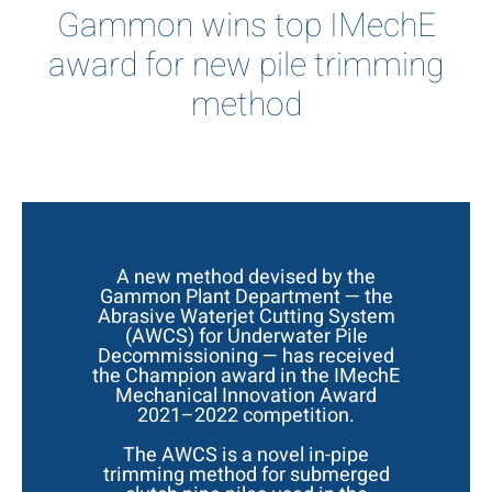
Gammon wins top IMechE
award for new pile trimming
method
A new method devised by the
Gammon Plant Department — the
Abrasive Waterjet Cutting System
(AWCS) for Underwater Pile
Decommissioning — has received
the Champion award in the IMechE
Mechanical Innovation Award
2021–2022 competition.
The AWCS is a novel in-pipe
trimming method for submerged