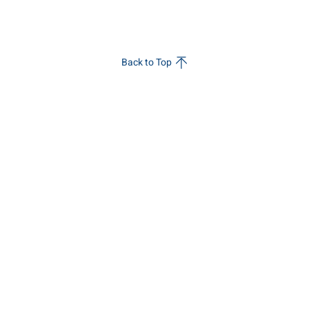
Back to Top