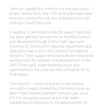
Gammon applied this method in a sub-sea tunnel
project, where more than 100 clutch pipe piles were
trimmed, a record for sub-sea underground in-pile
cutting in South-East Asia.
In addition to winning the IMechE award, Gammon
has been granted two patents for the AWCS which
was developed through a One Team approach,
involving its Construction Services Department and
operations teams from the Civil and Foundations
divisions. Their support ensured sufficient resources
were put into the research and development of the
AWCS from early stage feasibility study and
experiments to full-scale site trial verification for its
final release.
The IMechE – Hong Kong Branch Mechanical
Innovation Award competition (formerly known as
Best Project Award) has been held annually since
2014 to recognise project works that make
substantial contributions to the advancement of