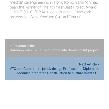
mechanical engineering in Hong Kong. Gammon had
been the winner of The 4th Year Best Project Award
in 2017-2018 : “DfMA in construction - Steelwork
projects for West Kowloon Cultural District”
< Previous Article
Gammon wins Kwun Tong Composite Development project
Next Article >
VTC and Gammon to jointly design Professional Diploma in
Modular Integrated Construction to nurture talents for
smart construction