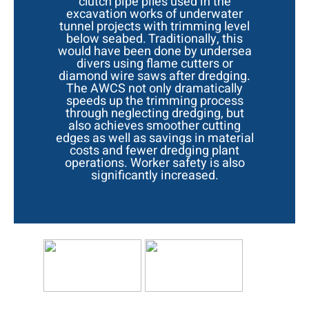
clutch pipe piles used in the
excavation works of underwater
tunnel projects with trimming level
below seabed. Traditionally, this
would have been done by undersea
divers using flame cutters or
diamond wire saws after dredging.
The AWCS not only dramatically
speeds up the trimming process
through neglecting dredging, but
also achieves smoother cutting
edges as well as savings in material
costs and fewer dredging plant
operations. Worker safety is also
significantly increased.