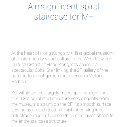
A magnificent spiral
staircase for M+
At the heart of Hong Kong’s M+, first global museum
of contemporary visual culture in the West Kowloon
Cultural District of Hong Kong, sits an icon: a
spectacular Spiral Stair linking the 2F gallery of the
building to a roof garden that overlooks Victoria
Harbour.
Set within an area largely made up of straight lines,
this 9.3m spiral steel structure rises elegantly from
the museum’s atrium on the 2F, its smooth surface
serving as an architectural finish. A curving inner
balustrade made of 50mm-thick steel gives shape to
the entire staircase structure.