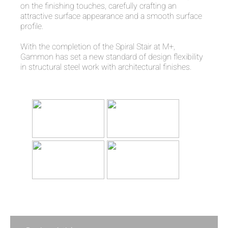
on the finishing touches, carefully crafting an
attractive surface appearance and a smooth surface
profile.
With the completion of the Spiral Stair at M+,
Gammon has set a new standard of design flexibility
in structural steel work with architectural finishes.