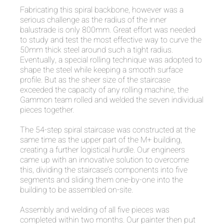
Fabricating this spiral backbone, however was a
serious challenge as the radius of the inner
balustrade is only 800mm. Great effort was needed
to study and test the most effective way to curve the
50mm thick steel around such a tight radius.
Eventually, a special rolling technique was adopted to
shape the steel while keeping a smooth surface
profile. But as the sheer size of the staircase
exceeded the capacity of any rolling machine, the
Gammon team rolled and welded the seven individual
pieces together.
The 54-step spiral staircase was constructed at the
same time as the upper part of the M+ building,
creating a further logistical hurdle. Our engineers
came up with an innovative solution to overcome
this, dividing the staircase’s components into five
segments and sliding them one-by-one into the
building to be assembled on-site.
Assembly and welding of all five pieces was
completed within two months. Our painter then put