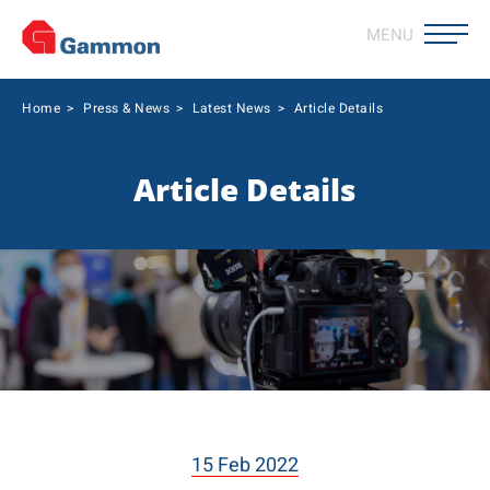
MENU
Home
>
Press & News
>
Latest News
>
Article Details
Article Details
15 Feb 2022