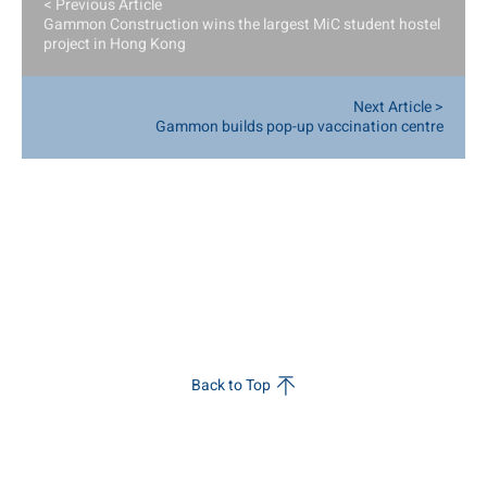
< Previous Article
Gammon Construction wins the largest MiC student hostel
project in Hong Kong
Next Article >
Gammon builds pop-up vaccination centre
Back to Top