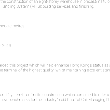
s the construction of an eight-storey warehouse in precast/insitu
al Handling System (MHS); building services and finishing.
 square metres.
n 2013.
ded this project which will help enhance Hong Kong's status as a
e terminal of the highest quality, whilst maintaining excellent sta
 and "system-build" insitu construction which combined to offer a 
set new benchmarks for the industry," said Chu Tat Chi, Managing Di