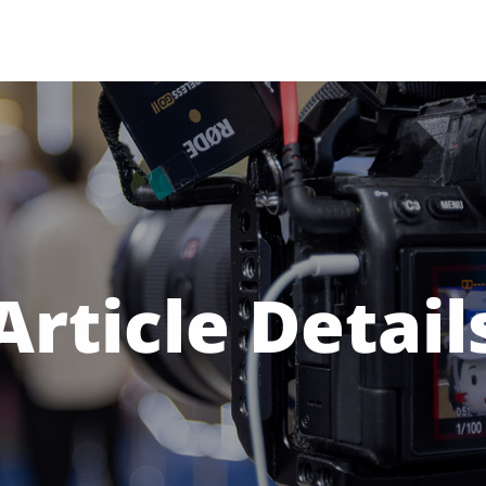
Article Detail