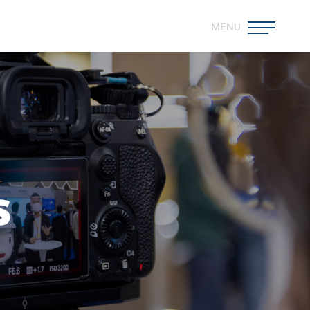
MENU
s