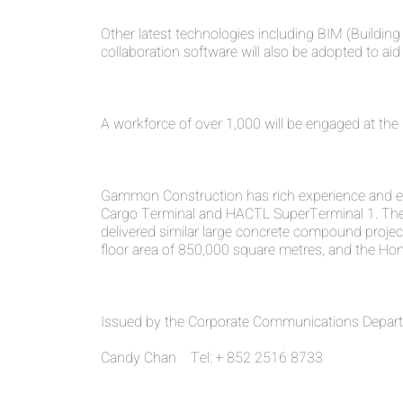
Other latest technologies including BIM (Build
collaboration software will also be adopted to a
A workforce of over 1,000 will be engaged at the 
Gammon Construction has rich experience and expe
Cargo Terminal and HACTL SuperTerminal 1. The 
delivered similar large concrete compound projec
floor area of 850,000 square metres, and the Hon
Issued by the Corporate Communications Departm
Candy Chan Tel: + 852 2516 8733