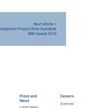
Next Article >
elopment Project Wins Autodesk
BIM Award 2010
Press and
Careers
News
Overview
Latest News