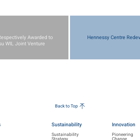
Respectively Awarded to
Hennessy Centre Redev
 WIL Joint Venture
Back to Top
s
Sustainability
Innovation
w
Sustainability
Pioneering
Strategy
Change