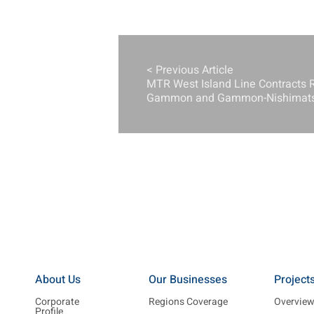
< Previous Article
MTR West Island Line Contracts 
Gammon and Gammon-Nishimatsu
About Us
Our Businesses
Project
Corporate
Regions Coverage
Overvie
Profile