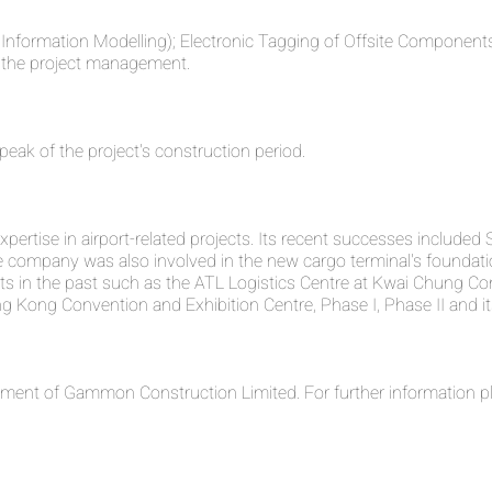
ing Information Modelling); Electronic Tagging of Offsite Compo
id the project management.
peak of the project's construction period.
rtise in airport-related projects. Its recent successes included 
company was also involved in the new cargo terminal's foundati
ts in the past such as the ATL Logistics Centre at Kwai Chung Con
g Kong Convention and Exhibition Centre, Phase I, Phase II and it
ent of Gammon Construction Limited. For further information pl