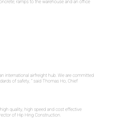
 concrete; ramps to the warehouse and an office
n international airfreight hub. We are committed
ndards of safety, " said Thomas Ho, Chief
high quality, high speed and cost effective
rector of Hip Hing Construction.