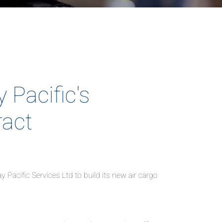
Pacific's
ract
acific Services Ltd to build its new air cargo