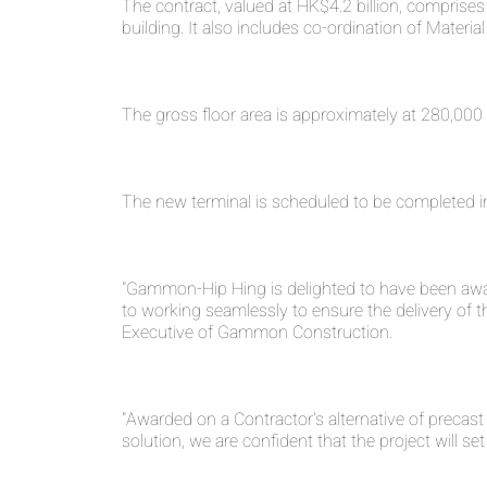
The contract, valued at HK$4.2 billion, comprise
building. It also includes co-ordination of Materi
The gross floor area is approximately at 280,000
The new terminal is scheduled to be completed i
"Gammon-Hip Hing is delighted to have been awar
to working seamlessly to ensure the delivery of th
Executive of Gammon Construction.
"Awarded on a Contractor's alternative of precast
solution, we are confident that the project will 