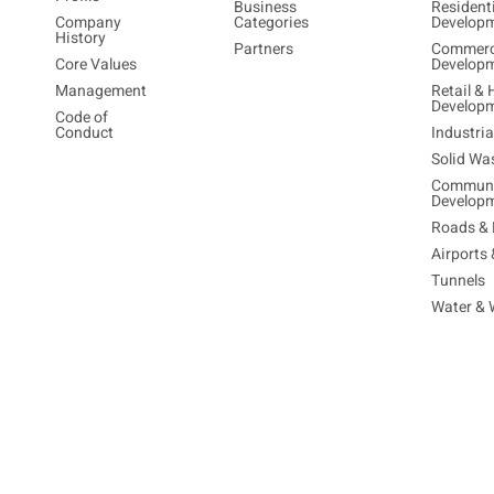
Business
Resident
Company
Categories
Develop
History
Partners
Commerc
Core Values
Develop
Management
Retail & 
Develop
Code of
Conduct
Industri
Solid Wa
Communi
Develop
Roads & 
Airports
Tunnels
Water & 