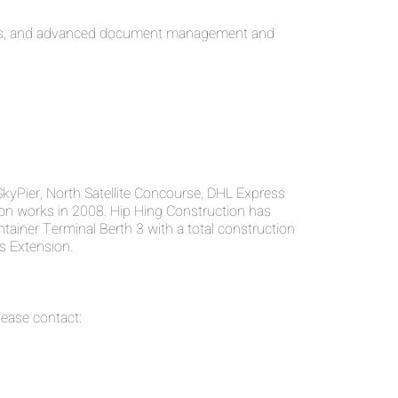
nents, and advanced document management and
SkyPier, North Satellite Concourse, DHL Express
on works in 2008. Hip Hing Construction has
tainer Terminal Berth 3 with a total construction
s Extension.
ease contact: