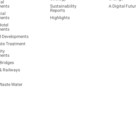
ial
ments
Sustainability
A Digital Futu
Reports
ial
ments
Highlights
Hotel
ments
al Developments
ste Treatment
ty
ments
Bridges
 & Railways
Waste Water