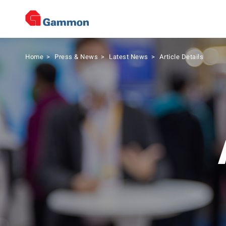
Home
>
Press & News
>
Latest News
>
Article Details