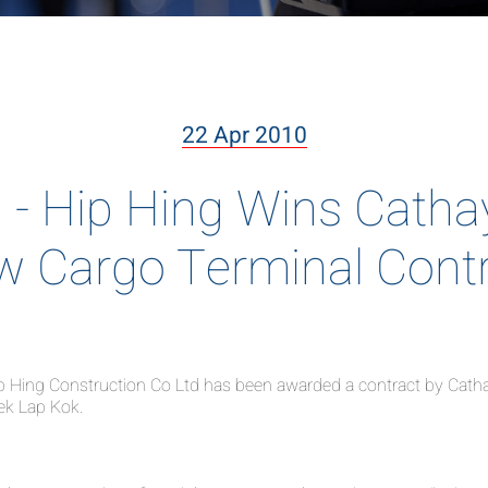
22 Apr 2010
 Hip Hing Wins Cathay 
 Cargo Terminal Cont
Hing Construction Co Ltd has been awarded a contract by Cathay P
hek Lap Kok.