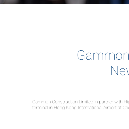
Gammon -
New
Gammon Construction Limited in partner with Hip 
terminal in Hong Kong International Airport at C