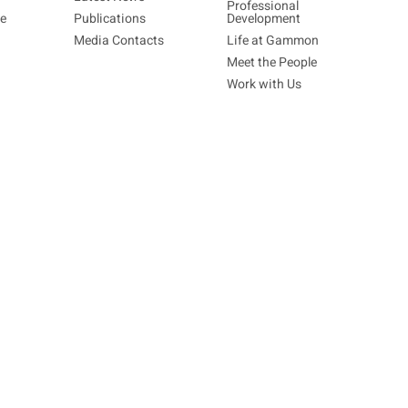
Professional
re
Publications
Development
Media Contacts
Life at Gammon
Meet the People
Work with Us