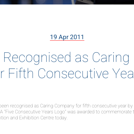
19 Apr 2011
Recognised as Caring
or Fifth Consecutive Yea
n recognised as Caring Company for fifth consecutive year by th
ty. A "Five Consecutive Years Logo" was awarded to commemorate 
on and Exhibition Centre today.