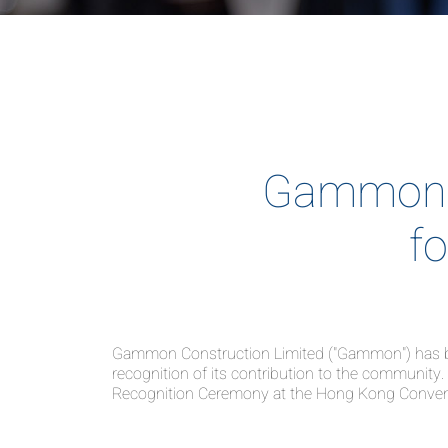
Gammon 
f
Gammon Construction Limited ("Gammon") has bee
recognition of its contribution to the communi
Recognition Ceremony at the Hong Kong Conventi