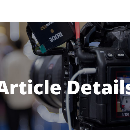
Article Detail