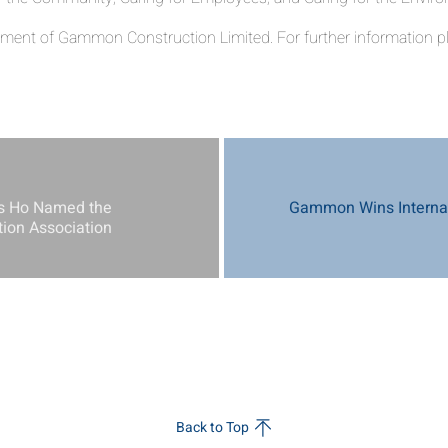
ent of Gammon Construction Limited. For further information pl
s Ho Named the
Gammon Wins Internat
tion Association
Back to Top