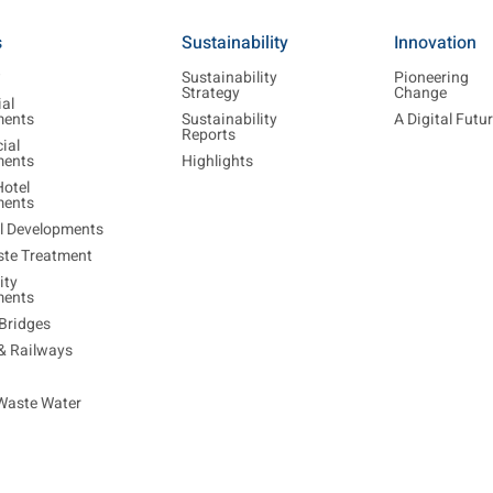
s
Sustainability
Innovation
w
Sustainability
Pioneering
Strategy
Change
ial
ments
Sustainability
A Digital Futu
Reports
ial
ments
Highlights
Hotel
ments
al Developments
ste Treatment
ty
ments
Bridges
 & Railways
Waste Water