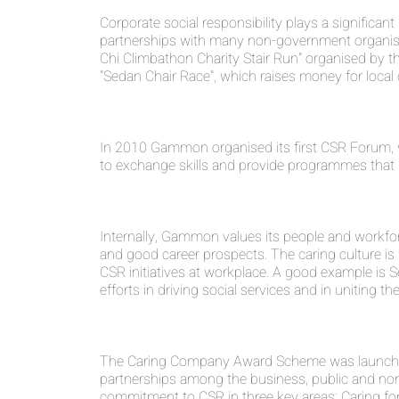
Corporate social responsibility plays a signific
partnerships with many non-government organisa
Chi Climbathon Charity Stair Run" organised by 
"Sedan Chair Race", which raises money for local c
In 2010 Gammon organised its first CSR Forum, 
to exchange skills and provide programmes that 
Internally, Gammon values its people and workfo
and good career prospects. The caring culture 
CSR initiatives at workplace. A good example i
efforts in driving social services and in uniting
The Caring Company Award Scheme was launched i
partnerships among the business, public and non-p
commitment to CSR in three key areas: Caring fo