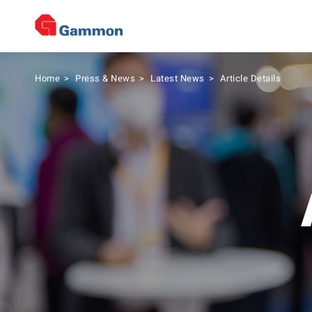
Home
>
Press & News
>
Latest News
>
Article Details