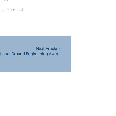
ease contact:
Next Article >
ional Ground Engineering Award