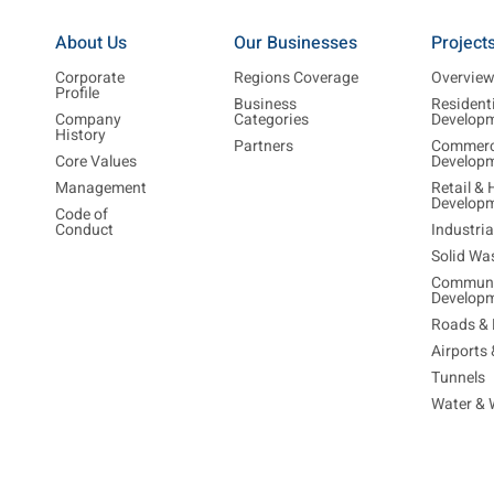
About Us
Our Businesses
Project
Corporate
Regions Coverage
Overvie
Profile
Business
Resident
Company
Categories
Develop
History
Partners
Commerc
Core Values
Develop
Management
Retail & 
Develop
Code of
Conduct
Industri
Solid Wa
Communi
Develop
Roads & 
Airports
Tunnels
Water & 