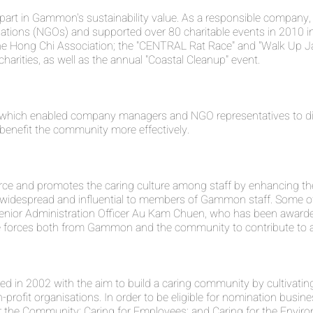
ant part in Gammon's sustainability value. As a responsible comp
tions (NGOs) and supported over 80 charitable events in 2010 
the Hong Chi Association; the "CENTRAL Rat Race" and "Walk Up J
harities, as well as the annual "Coastal Cleanup" event.
which enabled company managers and NGO representatives to disc
benefit the community more effectively.
rce and promotes the caring culture among staff by enhancing th
is widespread and influential to members of Gammon staff. Some
s Senior Administration Officer Au Kam Chuen, who has been awar
 the forces both from Gammon and the community to contribute to a
n 2002 with the aim to build a caring community by cultivating 
rofit organisations. In order to be eligible for nomination busines
r the Community; Caring for Employees; and Caring for the Envir