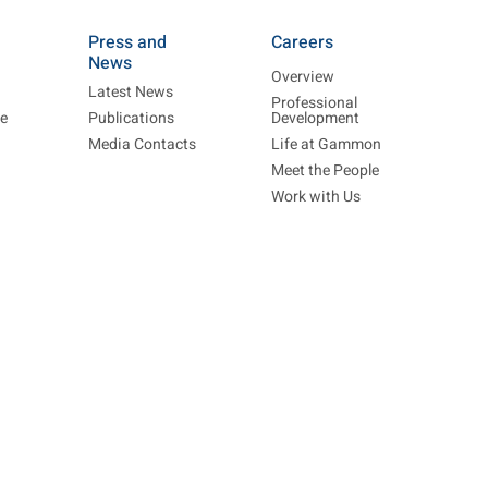
Press and
Careers
News
Overview
Latest News
Professional
re
Publications
Development
Media Contacts
Life at Gammon
Meet the People
Work with Us