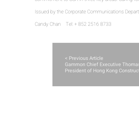
Issued by the Corporate Communications Departm
Candy Chan Tel: + 852 2516 8733
< Previous Article
Gammon Chief Executive Thoma
President of Hong Kong Construc