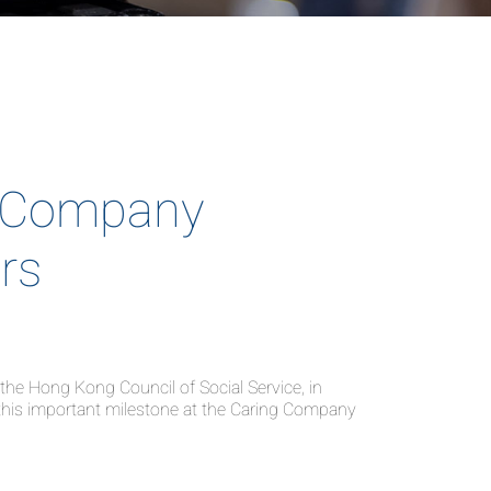
 Company
rs
e Hong Kong Council of Social Service, in
this important milestone at the Caring Company