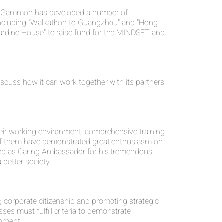
any, Gammon has developed a number of
including "Walkathon to Guangzhou" and "Hong
ardine House" to raise fund for the MINDSET and
uss how it can work together with its partners
eir working environment, comprehensive training
 of them have demonstrated great enthusiasm on
ded as Caring Ambassador for his tremendous
 better society.
corporate citizenship and promoting strategic
ses must fulfill criteria to demonstrate
onment.