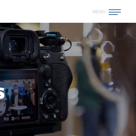
MENU
s