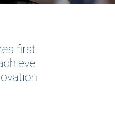
s first
 achieve
novation