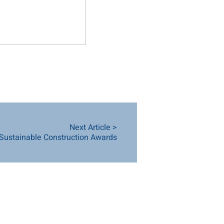
Next Article >
 Sustainable Construction Awards