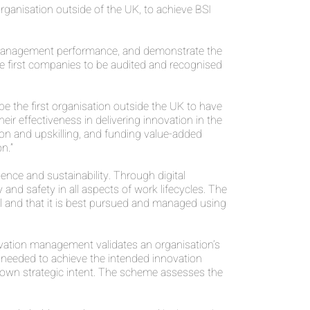
ganisation outside of the UK, to achieve BSI
 management performance, and demonstrate the
e first companies to be audited and recognised
 the first organisation outside the UK to have
ir effectiveness in delivering innovation in the
tion and upskilling, and funding value-added
n.”
ence and sustainability. Through digital
nd safety in all aspects of work lifecycles. The
ral and that it is best pursued and managed using
ation management validates an organisation’s
s needed to achieve the intended innovation
own strategic intent. The scheme assesses the