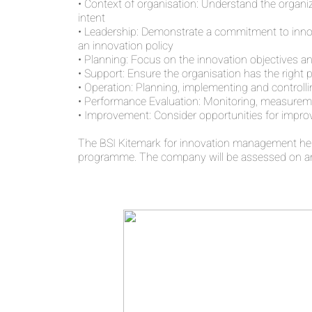
• Context of organisation: Understand the organiz
intent
• Leadership: Demonstrate a commitment to innova
an innovation policy
• Planning: Focus on the innovation objectives an
• Support: Ensure the organisation has the right 
• Operation: Planning, implementing and controlli
• Performance Evaluation: Monitoring, measureme
• Improvement: Consider opportunities for impr
The BSI Kitemark for innovation management hel
programme. The company will be assessed on an 