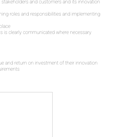
its stakeholders and customers and its innovation
ning roles and responsibilities and implementing
 place
 this is clearly communicated where necessary
 and return on investment of their innovation
uirements