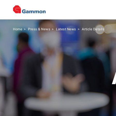
Home
>
Press & News
>
Latest News
>
Article Details