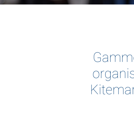
Gammon
organis
Kitemar