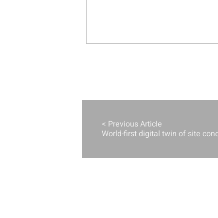
< Previous Article
World-first digital twin of site con