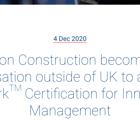
4 Dec 2020
 Construction become
ation outside of UK to
k™ Certification for In
Management