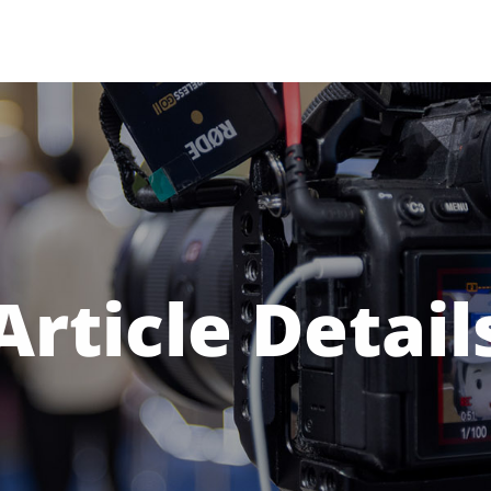
Article Detail