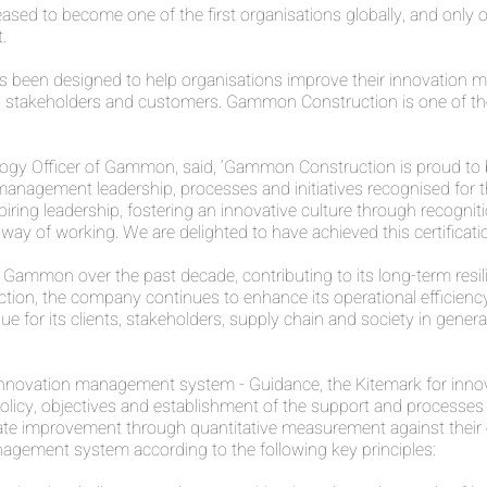
d to become one of the first organisations globally, and only or
.
s been designed to help organisations improve their innovation
o stakeholders and customers. Gammon Construction is one of th
ogy Officer of Gammon, said, ‘Gammon Construction is proud to be
nagement leadership, processes and initiatives recognised for the
spiring leadership, fostering an innovative culture through recogni
ay of working. We are delighted to have achieved this certificatio
Gammon over the past decade, contributing to its long-term resili
ion, the company continues to enhance its operational efficiency a
e for its clients, stakeholders, supply chain and society in gene
novation management system - Guidance, the Kitemark for innov
, policy, objectives and establishment of the support and processe
te improvement through quantitative measurement against their 
nagement system according to the following key principles: