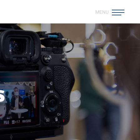
MENU
s