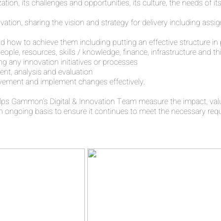
ation, its challenges and opportunities, its culture, the needs of 
tion, sharing the vision and strategy for delivery including assig
d how to achieve them including putting an effective structure in
people, resources, skills / knowledge, finance, infrastructure and
ng any innovation initiatives or processes
nt, analysis and evaluation
ovement and implement changes effectively.
ps Gammon’s Digital & Innovation Team measure the impact, value
ongoing basis to ensure it continues to meet the necessary req