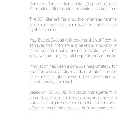
Gammon Construction Limited (“Gammon”) is please
Kitemark certification for innovation management
The BSI Kitemark for innovation management ha
value and impact of their innovation outcomes t
by the scheme.
Paul Evans, Executive Director and Chief Technol
achieved this Kitemark and have our innovation ma
construction industry. Driving innovation with in
initiatives are fundamental aspects to Gammon’s w
Innovation has been a core business strategy for 
transformation practices and automated construct
company strongly believes innovation creates valu
a best practice approach.
Based on ISO 56002 Innovation management - In
determination on its innovation vision, strategy
outcomes. Organisations also need to demonstra
effectiveness of an organisation’s innovation ma