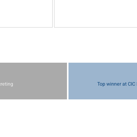
creting
Top winner at CIC